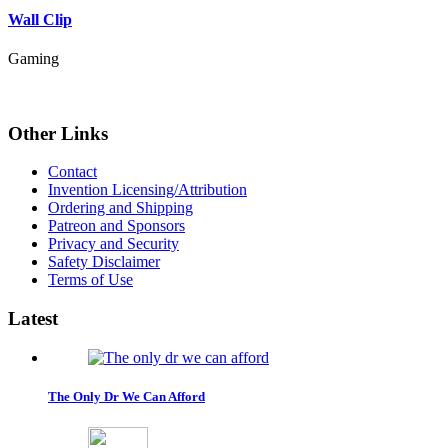
Wall Clip
Gaming
Other
Links
Contact
Invention Licensing/Attribution
Ordering and Shipping
Patreon and Sponsors
Privacy and Security
Safety Disclaimer
Terms of Use
Latest
The Only Dr We Can Afford