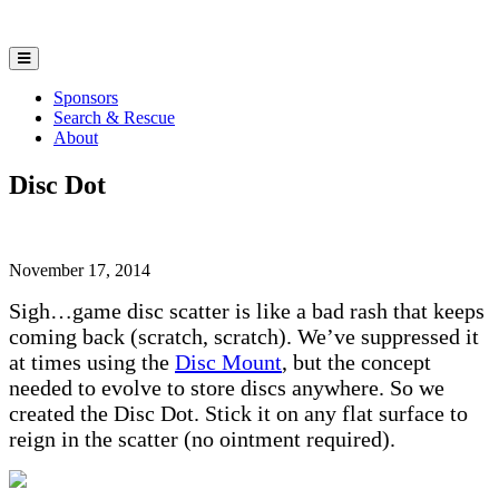
Sponsors
Search & Rescue
About
Disc Dot
November 17, 2014
Sigh…game disc scatter is like a bad rash that keeps
coming back (scratch, scratch). We’ve suppressed it
at times using the
Disc Mount
, but the concept
needed to evolve to store discs anywhere. So we
created the Disc Dot. Stick it on any flat surface to
reign in the scatter (no ointment required).