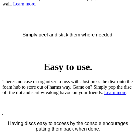
wall.
Learn more
.
Simply peel and stick them where needed.
Easy to use.
There's no case or organizer to fuss with. Just press the disc onto the
foam hub to store out of harms way. Game on? Simply pop the disc
off the dot and start wreaking havoc on your friends.
Learn more
.
Having discs easy to access by the console encourages
putting them back when done.