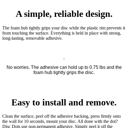
A simple, reliable design.
The foam hub tightly grips your disc while the plastic rim prevents it
from touching the surface. Everything is held in place with strong,
long-lasting, removable adhesive.
No worries. The adhesive can hold up to 0.75 lbs and the
foam hub tightly grips the disc.
Easy to install and remove.
Clean the surface, peel off the adhesive backing, press firmly onto
the wall for 10 seconds, mount your disc. All done with the dot?
Disc Dots use non-permanent adhesive. Simply peel it off the