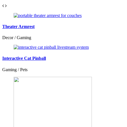
Theater Armrest
Decor / Gaming
Interactive Cat Pinball
Gaming / Pets