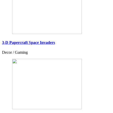
3-D Papercraft Space Invaders
Decor / Gaming