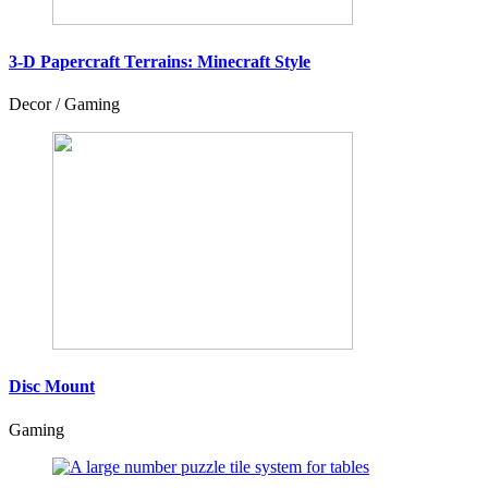
3-D Papercraft Terrains: Minecraft Style
Decor / Gaming
Disc Mount
Gaming