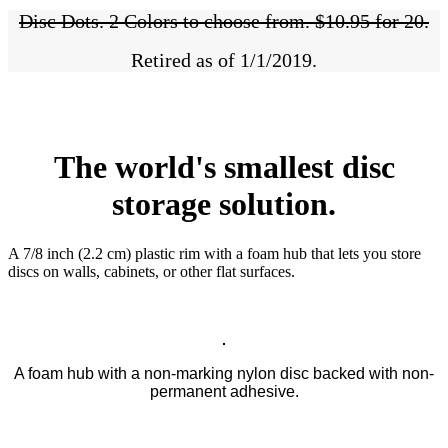
Disc Dots. 2 Colors to choose from. $10.95 for 20.
Retired as of 1/1/2019.
The world's smallest disc
storage solution.
A 7/8 inch (2.2 cm) plastic rim with a foam hub that lets you store
discs on walls, cabinets, or other flat surfaces.
A foam hub with a non-marking nylon disc backed with non-
permanent adhesive.