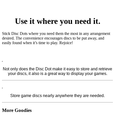
Use it where you need it.
Stick Disc Dots where you need them the most in any arrangement
desired. The convenience encourages discs to be put away, and
easily found when it’s time to play. Rejoice!
Not only does the Disc Dot make it easy to store and retrieve
your discs, it also is a great way to display your games.
Store game discs nearly anywhere they are needed.
More
Goodies