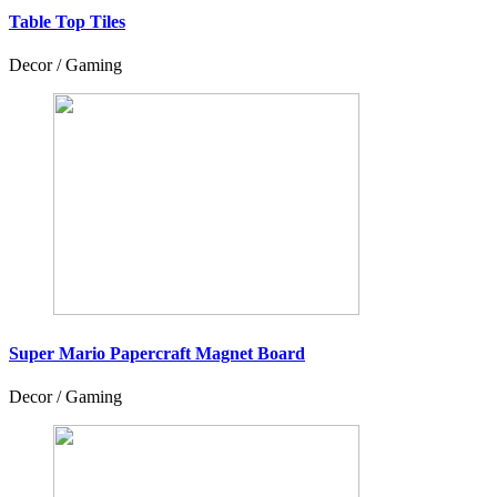
Table Top Tiles
Decor / Gaming
Super Mario Papercraft Magnet Board
Decor / Gaming