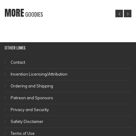
MORE
GOODIES
OTHER
LINKS
Contact
Invention Licensing/Attribution
Ordering and Shipping
Patreon and Sponsors
Privacy and Security
Safety Disclaimer
Terms of Use