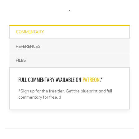
COMMENTARY
REFERENCES
FILES
FULL COMMENTARY AVAILABLE ON
PATREON
.*
*Sign up for the free tier. Get the blueprint and full
commentary for free. :)