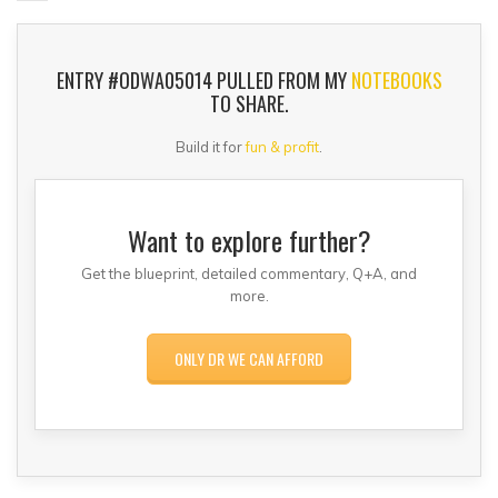
ENTRY #ODWA05014 PULLED FROM MY
NOTEBOOKS
TO SHARE.
Build it for
fun & profit
.
Want to explore further?
Get the blueprint, detailed commentary, Q+A, and
more.
ONLY DR WE CAN AFFORD