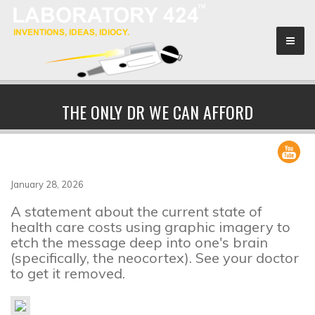
Sponsors
THE ONLY DR WE CAN AFFORD
Search & Rescue
About
January 28, 2026
A statement about the current state of
health care costs using graphic imagery to
etch the message deep into one's brain
(specifically, the neocortex). See your doctor
to get it removed.