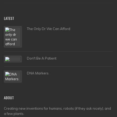
LATEST
The Only Dr We Can Afford
Don't Be A Patient
DNA Markers
ABOUT
Creating new inventions for humans, robots (if they ask nicely), and
a few plants.