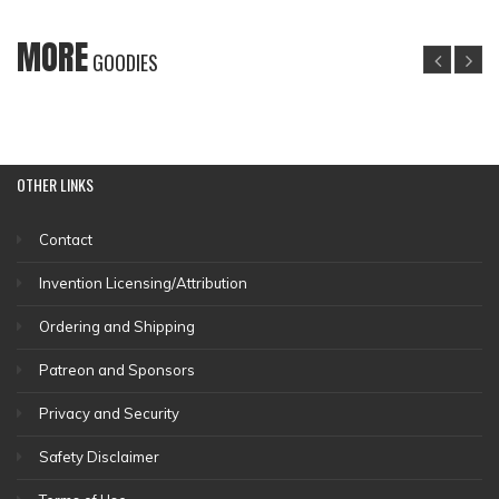
MORE
GOODIES
OTHER
LINKS
Contact
Invention Licensing/Attribution
Ordering and Shipping
Patreon and Sponsors
Privacy and Security
Safety Disclaimer