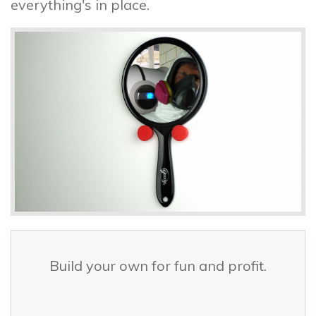
everything's in place.
Build your own for fun and profit.