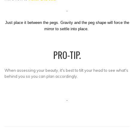
Just place it between the pegs. Gravity and the peg shape will force the
mirror to settle into place.
PRO-TIP.
When assessing your beauty, it's best to tilt your head to see what's
behind you so you can plan accordingly.