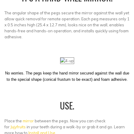
The angular shape of the pegs secure the mirror against the wall yet
allow quick removal for remote operation. Each peg measures only 1
x 0.5 inches high (25.4 x 12.7 mm), looks nice on the wall, enables
hands-free and hands-on operation, and installs quickly using foam
adhesive.
No worries. The pegs keep the hand mirror secured against the wall due
to the special shape (conical frustum to be exact) and foam adhesive.
USE.
Place the
mirror
between the pegs. Now you can check
for
Jujyfruits
in your teeth during a walk-by or grab it and go. Learn
more how to
Install and Use
.