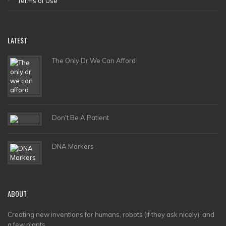
Terms of Use
LATEST
The Only Dr We Can Afford
Don't Be A Patient
DNA Markers
ABOUT
Creating new inventions for humans, robots (if they ask nicely), and
a few plants.