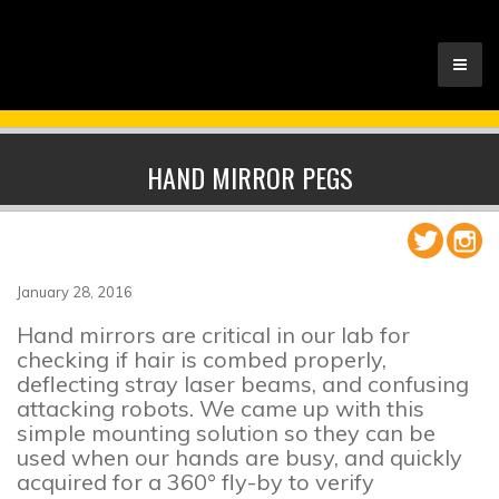
Sponsors
Search & Rescue
About
HAND MIRROR PEGS
January 28, 2016
Hand mirrors are critical in our lab for
checking if hair is combed properly,
deflecting stray laser beams, and confusing
attacking robots. We came up with this
simple mounting solution so they can be
used when our hands are busy, and quickly
acquired for a 360° fly-by to verify