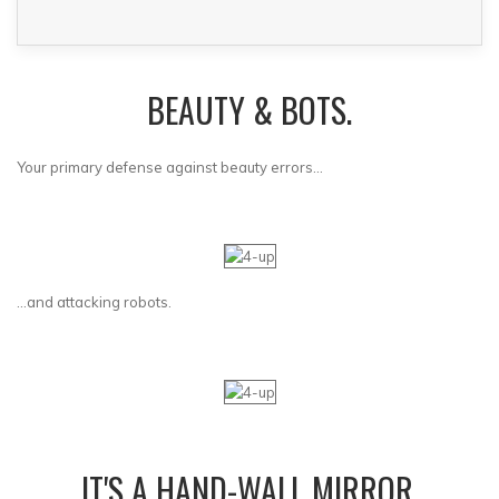
BEAUTY & BOTS.
Your primary defense against beauty errors...
...and attacking robots.
IT'S A HAND-WALL MIRROR.