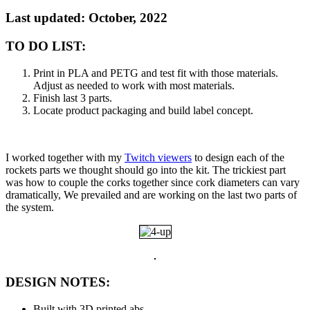
Last updated: October, 2022
TO DO LIST:
Print in PLA and PETG and test fit with those materials.
Adjust as needed to work with most materials.
Finish last 3 parts.
Locate product packaging and build label concept.
I worked together with my
Twitch viewers
to design each of the
rockets parts we thought should go into the kit. The trickiest part
was how to couple the corks together since cork diameters can vary
dramatically, We prevailed and are working on the last two parts of
the system.
DESIGN NOTES:
Built with 3D printed abs.