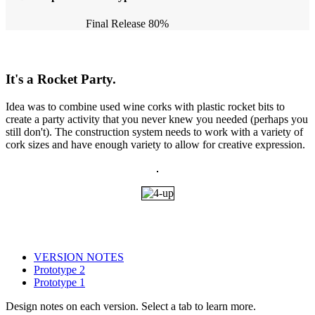
Final Release
80%
It's a Rocket Party.
Idea was to combine used wine corks with plastic rocket bits to
create a party activity that you never knew you needed (perhaps you
still don't). The construction system needs to work with a variety of
cork sizes and have enough variety to allow for creative expression.
VERSION NOTES
Prototype 2
Prototype 1
Design notes on each version. Select a tab to learn more.