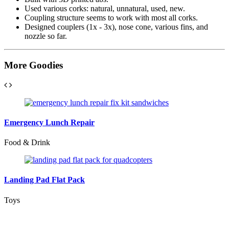
Used various corks: natural, unnatural, used, new.
Coupling structure seems to work with most all corks.
Designed couplers (1x - 3x), nose cone, various fins, and
nozzle so far.
More
Goodies
Emergency Lunch Repair
Food & Drink
Landing Pad Flat Pack
Toys