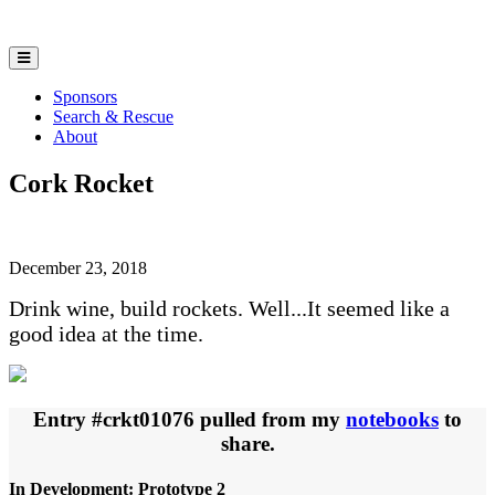
Sponsors
Search & Rescue
About
Cork Rocket
December 23, 2018
Drink wine, build rockets. Well...It seemed like a
good idea at the time.
Entry #crkt01076 pulled from my
notebooks
to
share.
In Development: Prototype 2