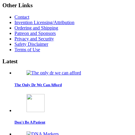
Other
Links
Contact
Invention Licensing/Attribution
Ordering and Shipping
Patreon and Sponsors
Privacy and Security
Safety Disclaimer
Terms of Use
Latest
The Only Dr We Can Afford
Don't Be A Patient