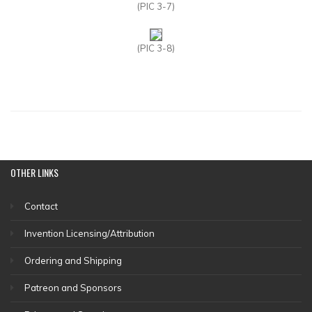
(PIC 3-7)
(PIC 3-8)
OTHER
LINKS
Contact
Invention Licensing/Attribution
Ordering and Shipping
Patreon and Sponsors