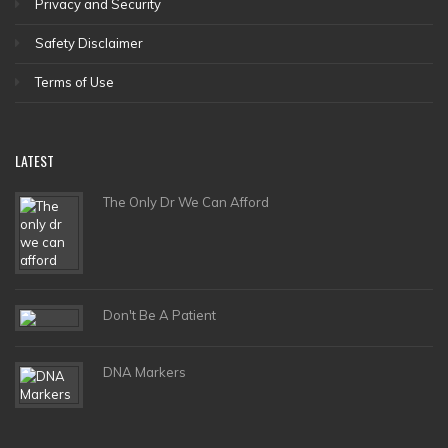
Privacy and Security
Safety Disclaimer
Terms of Use
LATEST
The Only Dr We Can Afford
Don't Be A Patient
DNA Markers