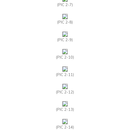
(PIC 2-7)
(PIC 2-8)
(PIC 2-9)
(PIC 2-10)
(PIC 2-11)
(PIC 2-12)
(PIC 2-13)
(PIC 2-14)