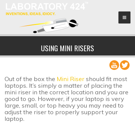
Sponsors
USING MINI RISERS
Search & Rescue
About
Out of the box the
Mini Riser
should fit most
laptops. It’s simply a matter of placing the
mini riser in the correct location and you are
good to go. However, if your laptop is very
large, small, or top heavy you may need to
adjust the riser to properly support your
laptop.