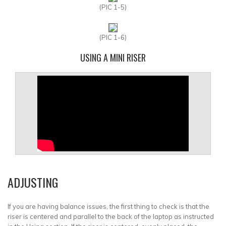
(PIC 1-5)
(PIC 1-6)
USING A MINI RISER
ADJUSTING
If you are having balance issues, the first thing to check is that the
riser is centered and parallel to the back of the laptop as instructed