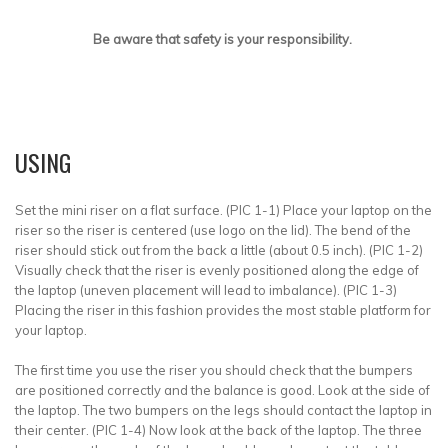
Be aware that safety is your responsibility.
USING
Set the mini riser on a flat surface. (PIC 1-1) Place your laptop on the
riser so the riser is centered (use logo on the lid). The bend of the
riser should stick out from the back a little (about 0.5 inch). (PIC 1-2)
Visually check that the riser is evenly positioned along the edge of
the laptop (uneven placement will lead to imbalance). (PIC 1-3)
Placing the riser in this fashion provides the most stable platform for
your laptop.
The first time you use the riser you should check that the bumpers
are positioned correctly and the balance is good. Look at the side of
the laptop. The two bumpers on the legs should contact the laptop in
their center. (PIC 1-4) Now look at the back of the laptop. The three