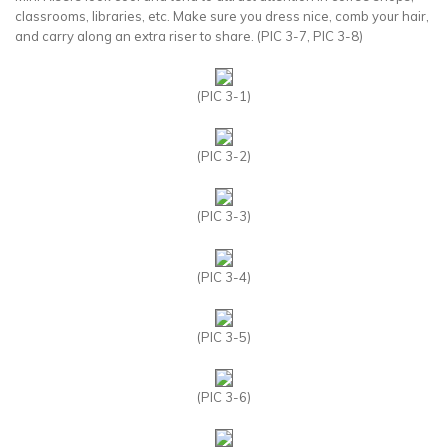
classrooms, libraries, etc. Make sure you dress nice, comb your hair,
and carry along an extra riser to share. (PIC 3-7, PIC 3-8)
(PIC 3-1)
(PIC 3-2)
(PIC 3-3)
(PIC 3-4)
(PIC 3-5)
(PIC 3-6)