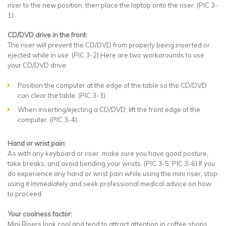
riser to the new position, then place the laptop onto the riser. (PIC 3-
1)
CD/DVD drive in the front:
The riser will prevent the CD/DVD from properly being inserted or
ejected while in use. (PIC 3-2) Here are two workarounds to use
your CD/DVD drive:
Position the computer at the edge of the table so the CD/DVD
can clear the table. (PIC 3-3)
When inserting/ejecting a CD/DVD, lift the front edge of the
computer. (PIC 3-4)
Hand or wrist pain:
As with any keyboard or riser, make sure you have good posture,
take breaks, and avoid bending your wrists. (PIC 3-5, PIC 3-6) If you
do experience any hand or wrist pain while using the mini riser, stop
using it immediately and seek professional medical advice on how
to proceed.
Your coolness factor:
Mini Risers look cool and tend to attract attention in coffee shops,