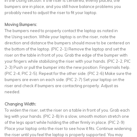
in the Using section. If the riser is centered, evenly placed, the
bumpers are in place, and you still have balance problems you
probably need to adjust the riser to fit your laptop.
Moving Bumpers:
The bumpers need to properly contact the laptop as noted in
the Using section. While your laptop is on the riser, note the
direction and distance the bumpers should move to be centered on
the bottom of the laptop. (PIC 2-1) Remove the laptop and set the
riser on the table in front of you. Grab the edge of the bumper with
your fingers while stabilizing the riser with your hands. (PIC 2-2, PIC
2-3) Push or pull the bumper into the new position. Fingernails help.
(PIC 2-4, PIC 2-5). Repeat for the other side. (PIC 2-6) Make sure the
bumpers are even on each side. (PIC 2-7) Set your laptop on the
riser and check if bumpers are contacting properly. Adjust as
needed.
Changing Width:
To widen the riser, set the riser on a table in front of you. Grab each
leg with your hands. (PIC 2-8) In a slow, smooth motion stretch one
of the legs apart while holding the other firmly in place. (PIC 2-9)
Place your laptop onto the riser to see how it fits. Continue widening
the riser until you feel the laptop is properly supported. You may