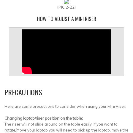
(PIC 2-22)
HOW TO ADJUST A MINI RISER
PRECAUTIONS
Here are some precautions to consider when using your Mini Riser:
Changing laptop/riser position on the table:
The riser will not slide around on the table easily. If you want to
rotate/move your laptop you will need to pick up the laptop, move the