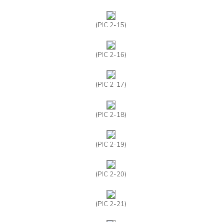
(PIC 2-15)
(PIC 2-16)
(PIC 2-17)
(PIC 2-18)
(PIC 2-19)
(PIC 2-20)
(PIC 2-21)