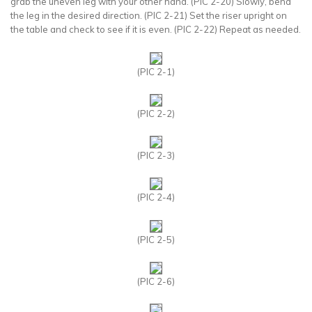
grab the uneven leg with your other hand. (PIC 2-20) Slowly, bend
the leg in the desired direction. (PIC 2-21) Set the riser upright on
the table and check to see if it is even. (PIC 2-22) Repeat as needed.
(PIC 2-1)
(PIC 2-2)
(PIC 2-3)
(PIC 2-4)
(PIC 2-5)
(PIC 2-6)