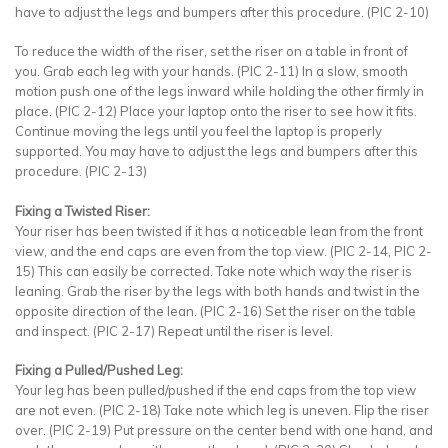
have to adjust the legs and bumpers after this procedure. (PIC 2-10)
To reduce the width of the riser, set the riser on a table in front of
you. Grab each leg with your hands. (PIC 2-11) In a slow, smooth
motion push one of the legs inward while holding the other firmly in
place. (PIC 2-12) Place your laptop onto the riser to see how it fits.
Continue moving the legs until you feel the laptop is properly
supported. You may have to adjust the legs and bumpers after this
procedure. (PIC 2-13)
Fixing a Twisted Riser:
Your riser has been twisted if it has a noticeable lean from the front
view, and the end caps are even from the top view. (PIC 2-14, PIC 2-
15) This can easily be corrected. Take note which way the riser is
leaning. Grab the riser by the legs with both hands and twist in the
opposite direction of the lean. (PIC 2-16) Set the riser on the table
and inspect. (PIC 2-17) Repeat until the riser is level.
Fixing a Pulled/Pushed Leg:
Your leg has been pulled/pushed if the end caps from the top view
are not even. (PIC 2-18) Take note which leg is uneven. Flip the riser
over. (PIC 2-19) Put pressure on the center bend with one hand, and