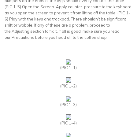
bumpers on the ends of the legs should evenly contact the table.
(PIC 1-5) Open the Screen. Apply counter-pressure to the keyboard
as you open the screen to prevent it from lifting off the table. (PIC 1-
6) Play with the keys and trackpad. There shouldn’t be significant
shift or wobble. If any of these are a problem, proceed to
the Adjusting section to fix it. If all is good, make sure you read
our Precautions before you head off to the coffee shop.
(PIC 1-1)
(PIC 1-2)
(PIC 1-3)
(PIC 1-4)