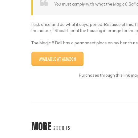
You must comply with what the Magic 8 Ball d
I ask once and do what it says, period. Because of this, I 
the nature, "Should I print the housing in orange for the 
The Magic 8 Ball has a permanent place on my bench next
AVAILABLE AT AMAZON
Purchases through this link may
MORE
GOODIES