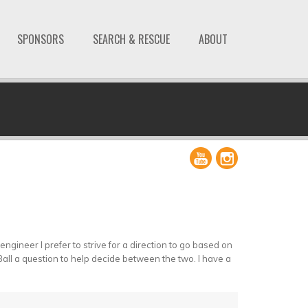
SPONSORS
SEARCH & RESCUE
ABOUT
ngineer I prefer to strive for a direction to go based on
8 Ball a question to help decide between the two. I have a