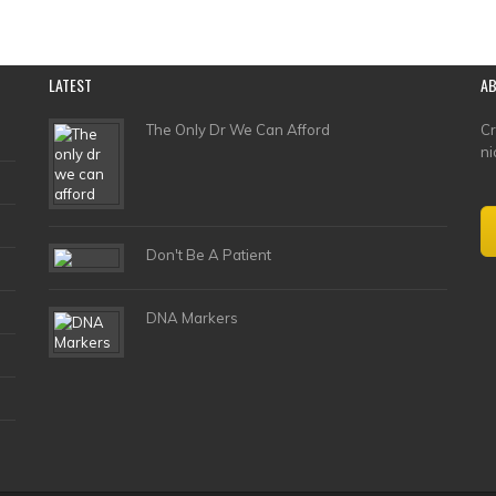
LATEST
A
The Only Dr We Can Afford
Cr
ni
Don't Be A Patient
DNA Markers