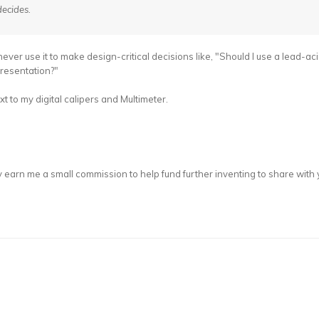
ecides.
never use it to make design-critical decisions like, "Should I use a lead-ac
presentation?"
 to my digital calipers and Multimeter.
 earn me a small commission to help fund further inventing to share with 