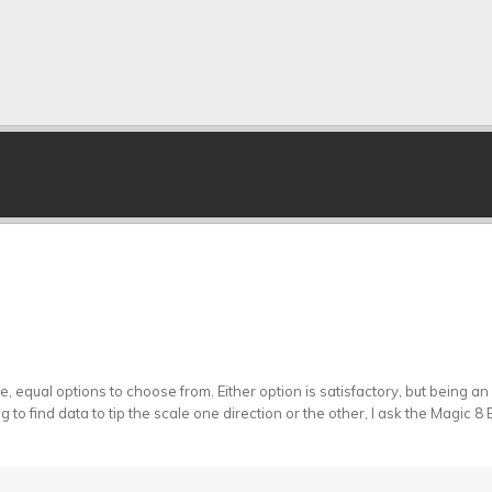
equal options to choose from. Either option is satisfactory, but being an e
g to find data to tip the scale one direction or the other, I ask the Magic 