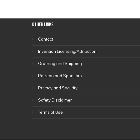
OTHER
LINKS
Contact
Invention Licensing/Attribution
Ordering and Shipping
Patreon and Sponsors
Privacy and Security
Safety Disclaimer
Terms of Use