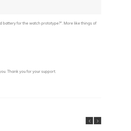
id battery for the watch prototype?". More like things of
you. Thank you for your support.