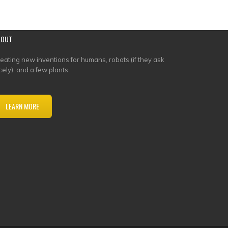
BOUT
eating new inventions for humans, robots (if they ask
cely), and a few plants.
LEARN MORE