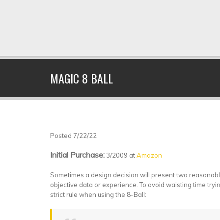
MAGIC 8 BALL
Posted 7/22/22
Initial Purchase:
3/2009 at
Amazon
Sometimes a design decision will present two reasonable, 
objective data or experience. To avoid waisting time tryin
strict rule when using the 8-Ball: